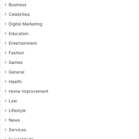
Business
Celebrities
Digital Marketing
Education
Entertainment
Fashion
Games
General
Health
Home Improvement
Law
Lifestyle
News
Services