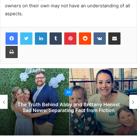
owners on their own may not have an understanding of all
aspects.
Facebook
Twitter
LinkedIn
Tumblr
Pinterest
Reddit
VKontakte
Share via Email
Print
All
The Truth Behind Abby and Brittany Hensel
Sad News: Separating Fact from Fiction