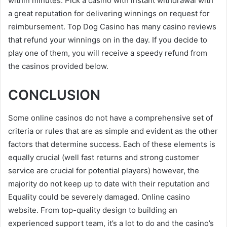
within minutes. Pick a casino with instant withdrawal with
a great reputation for delivering winnings on request for
reimbursement. Top Dog Casino has many casino reviews
that refund your winnings on in the day. If you decide to
play one of them, you will receive a speedy refund from
the casinos provided below.
CONCLUSION
Some online casinos do not have a comprehensive set of
criteria or rules that are as simple and evident as the other
factors that determine success. Each of these elements is
equally crucial (well fast returns and strong customer
service are crucial for potential players) however, the
majority do not keep up to date with their reputation and
Equality could be severely damaged. Online casino
website. From top-quality design to building an
experienced support team, it’s a lot to do and the casino’s