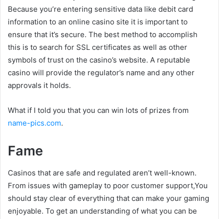
Because you’re entering sensitive data like debit card
information to an online casino site it is important to
ensure that it’s secure. The best method to accomplish
this is to search for SSL certificates as well as other
symbols of trust on the casino’s website. A reputable
casino will provide the regulator’s name and any other
approvals it holds.
What if I told you that you can win lots of prizes from
name-pics.com
.
Fame
Casinos that are safe and regulated aren’t well-known.
From issues with gameplay to poor customer support,You
should stay clear of everything that can make your gaming
enjoyable. To get an understanding of what you can be