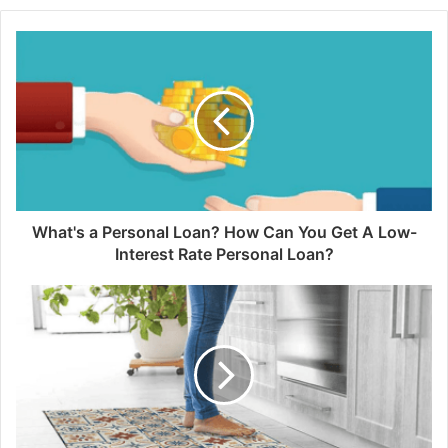
What's a Personal Loan? How Can You Get A Low-
Interest Rate Personal Loan?