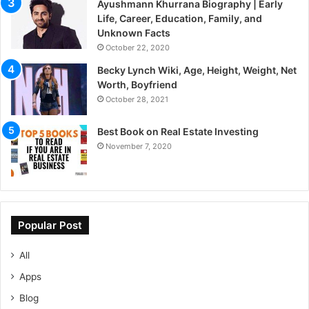
Ayushmann Khurrana Biography | Early
Life, Career, Education, Family, and
Unknown Facts
October 22, 2020
Becky Lynch Wiki, Age, Height, Weight, Net
Worth, Boyfriend
October 28, 2021
Best Book on Real Estate Investing
November 7, 2020
Popular Post
All
Apps
Blog