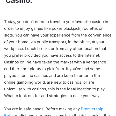
Casino.
Today, you don’t need to travel to yourfavourite casino in
order to enjoy games like poker blackjack, roulette, or
slots. You can have your experience from the convenience
of your home, via public transport, in the office, at your
workplace. Lunch breaks or from any other location that
you prefer provided you have access to the Internet.
Casinos online have taken the market with a vengeance
and there are plenty to pick from. If you’ve had some
played at online casinos and are keen to enter in the
online gambling world, are new to casinos, or are
unfamiliar with casinos, this is the ideal location to play.
What to look out for and strategies to ease your way.
You are in safe hands. Before making any
Premiership
Bets
predictions, our experts analyze the data, look at the