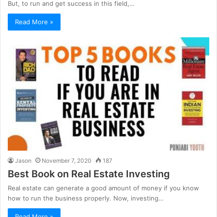
But, to run and get success in this field,…
Read More »
Jason
November 7, 2020
187
Best Book on Real Estate Investing
Real estate can generate a good amount of money if you know
how to run the business properly. Now, investing…
Read More »