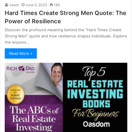
Jason
June 5, 2023
185
Hard Times Create Strong Men Quote: The
Power of Resilience
Discover the profound meaning behind the “Hard Times Create
Strong Men” quote and how resilience shapes individuals. Explore
the lessons…
Read More »