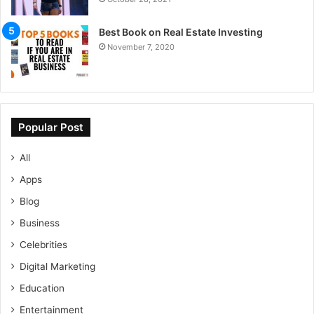
Best Book on Real Estate Investing
November 7, 2020
Popular Post
All
Apps
Blog
Business
Celebrities
Digital Marketing
Education
Entertainment