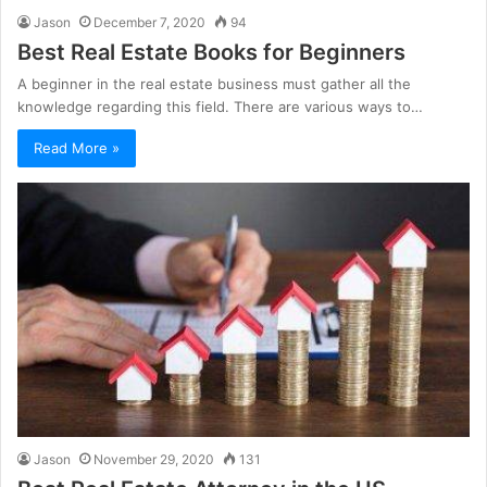
Jason
December 7, 2020
94
Best Real Estate Books for Beginners
A beginner in the real estate business must gather all the
knowledge regarding this field. There are various ways to…
Read More »
Jason
November 29, 2020
131