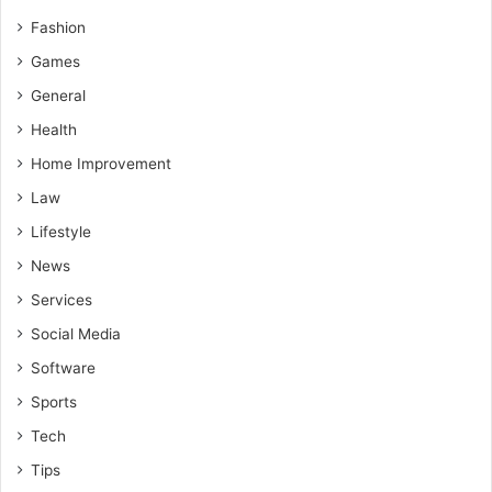
Fashion
Games
General
Health
Home Improvement
Law
Lifestyle
News
Services
Social Media
Software
Sports
Tech
Tips