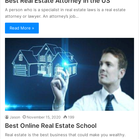
Best Real Estate Attorney in the US
A person who is a specialist in real estate laws is a real estate
attorney or lawyer. An attorney’s job…
Read More »
Jason
November 15, 2020
199
Best Online Real Estate School
Real estate is the best business that could make you wealthy.