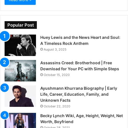
Popular Post
Huey Lewis and the News Heart and Soul:
A Timeless Rock Anthem
August 3, 2025
Assassins Creed: Brotherhood | Free
Download for Your PC with Simple Steps
October 15, 2020
Ayushmann Khurrana Biography | Early
Life, Career, Education, Family, and
Unknown Facts
October 22, 2020
Becky Lynch Wiki, Age, Height, Weight, Net
Worth, Boyfriend
October 28, 2021