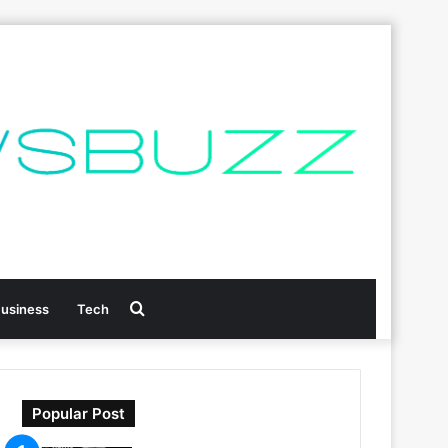
Search
usiness
Tech
for
Popular Post