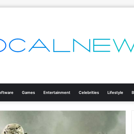
oftware
Games
Entertainment
Celebrities
Lifestyle
B