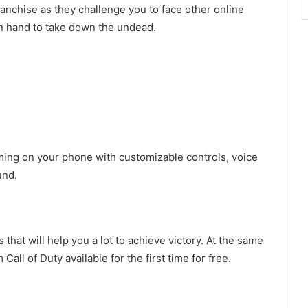
anchise as they challenge you to face other online
in hand to take down the undead.
aming on your phone with customizable controls, voice
und.
at will help you a lot to achieve victory. At the same
all of Duty available for the first time for free.