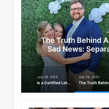
R
J
The Truth Behind A
Sad News: Separa
July 28, 2025
July 28, 2025
Is a Certified Letter Bad News? The Truth Behind the Envelope That Sparks Fear
The Tr