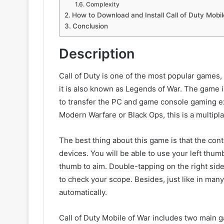
Complexity
How to Download and Install Call of Duty Mobil
Conclusion
Description
Call of Duty is one of the most popular games, 
it is also known as Legends of War. The game is 
to transfer the PC and game console gaming e
Modern Warfare or Black Ops, this is a multipl
The best thing about this game is that the con
devices. You will be able to use your left thu
thumb to aim. Double-tapping on the right sid
to check your scope. Besides, just like in ma
automatically.
Call of Duty Mobile of War includes two main 