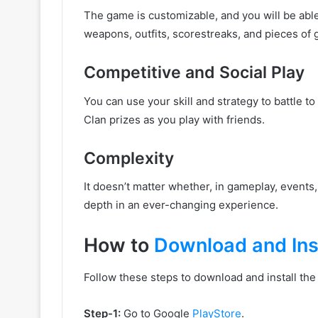
The game is customizable, and you will be abl
weapons, outfits, scorestreaks, and pieces of
Competitive and Social Play
You can use your skill and strategy to battle 
Clan prizes as you play with friends.
Complexity
It doesn’t matter whether, in gameplay, events
depth in an ever-changing experience.
How to
Download and Inst
Follow these steps to download and install th
Step-1:
Go to Google
PlayStore
.