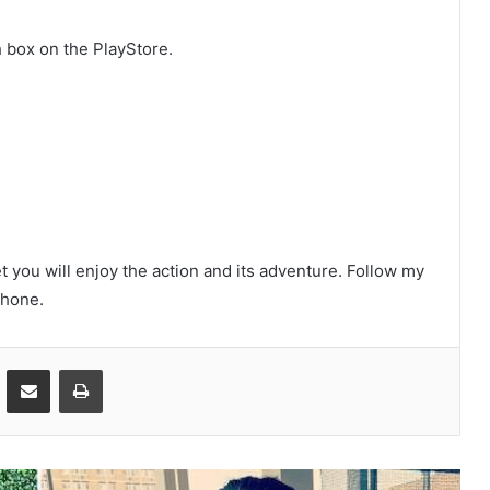
 box on the PlayStore.
et you will enjoy the action and its adventure. Follow my
phone.
ontakte
Share via Email
Print