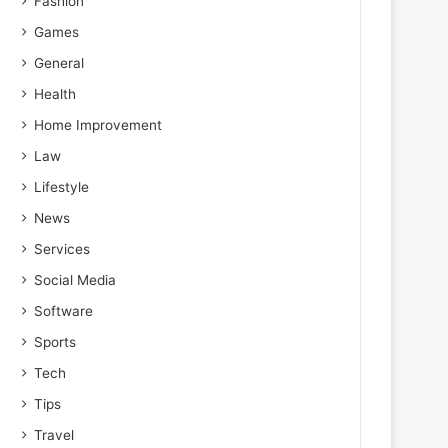
Fashion
Games
General
Health
Home Improvement
Law
Lifestyle
News
Services
Social Media
Software
Sports
Tech
Tips
Travel