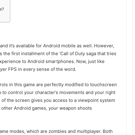
e?
and it’s available for Android mobile as well. However,
the first installment of the ‘Call of Duty saga that tries
xperience to Android smartphones. Now, just like
ayer FPS in every sense of the word.
trols in this game are perfectly modified to touchscreen
mb to control your character’s movements and your right
e of the screen gives you access to a viewpoint system
ny other Android games, your weapon shoots
game modes, which are zombies and multiplayer. Both