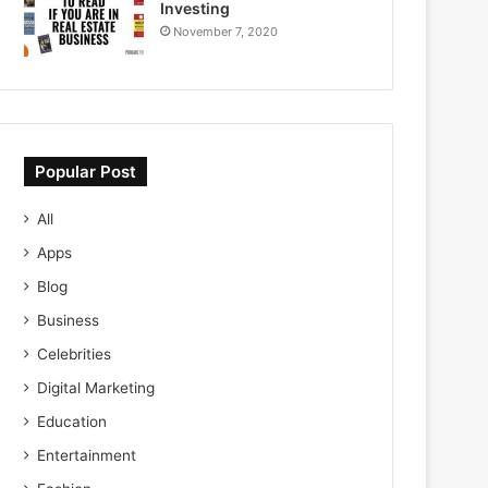
Investing
November 7, 2020
Popular Post
All
Apps
Blog
Business
Celebrities
Digital Marketing
Education
Entertainment