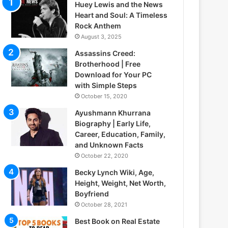
Huey Lewis and the News
Heart and Soul: A Timeless
Rock Anthem
August 3, 2025
Assassins Creed:
Brotherhood | Free
Download for Your PC
with Simple Steps
October 15, 2020
Ayushmann Khurrana
Biography | Early Life,
Career, Education, Family,
and Unknown Facts
October 22, 2020
Becky Lynch Wiki, Age,
Height, Weight, Net Worth,
Boyfriend
October 28, 2021
Best Book on Real Estate