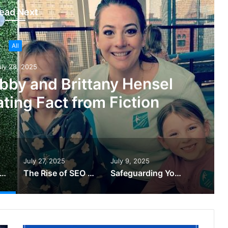
ead Next
All
uly 28, 2025
bby and Brittany Hensel
ting Fact from Fiction
July 27, 2025
July 9, 2025
uth Behind Abby and Brittany Hensel Sad News: Separating Fact from Fiction
The Rise of SEO In The UAE – Kavan Choksi Japan
Safeguarding Your Business with Backup & Disaster Recovery