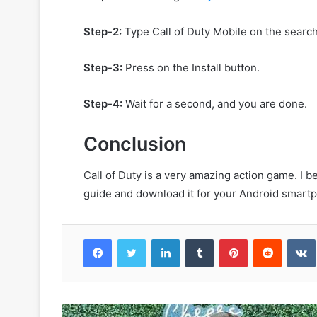
Step-2:
Type Call of Duty Mobile on the search
Step-3:
Press on the Install button.
Step-4:
Wait for a second, and you are done.
Conclusion
Call of Duty is a very amazing action game. I b
guide and download it for your Android smart
Facebook
Twitter
LinkedIn
Tumblr
Pinterest
Reddit
VK