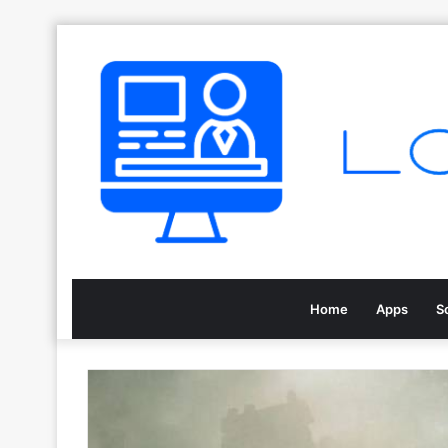
Home
Apps
S