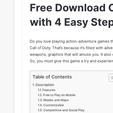
Free Download C
with 4 Easy Ste
Do you love playing action-adventure games tha
Call of Duty. That’s because it’s filled with ad
weapons, graphics that will amuse you. It also
So, you must give this game a try and experie
Table of Contents
Description
Features
Free to Play on Mobile
Modes and Maps
Customizable
Competitive and Social Play