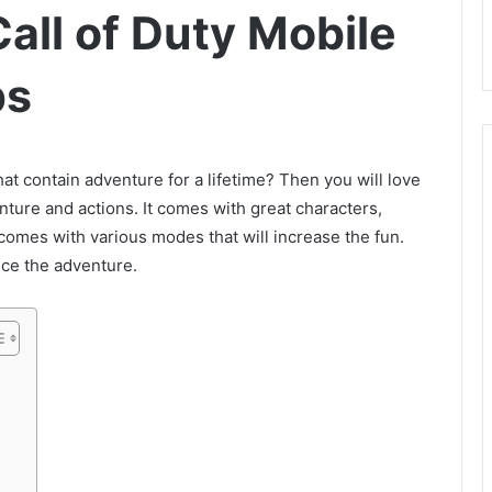
all of Duty Mobile
ps
t contain adventure for a lifetime? Then you will love
venture and actions. It comes with great characters,
 comes with various modes that will increase the fun.
nce the adventure.