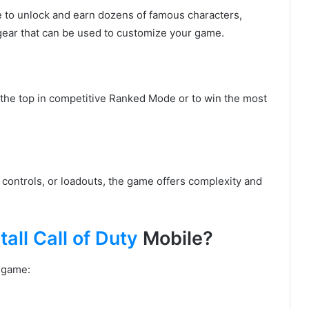
e to unlock and earn dozens of famous characters,
 gear that can be used to customize your game.
to the top in competitive Ranked Mode or to win the most
, controls, or loadouts, the game offers complexity and
all Call of Duty
Mobile?
e game: