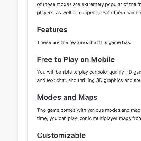
of those modes are extremely popular of the fr
players, as well as cooperate with them hand 
Features
These are the features that this game has:
Free to Play on Mobile
You will be able to play console-quality HD g
and text chat, and thrilling 3D graphics and so
Modes and Maps
The game comes with various modes and maps th
time, you can play iconic multiplayer maps from C
Customizable