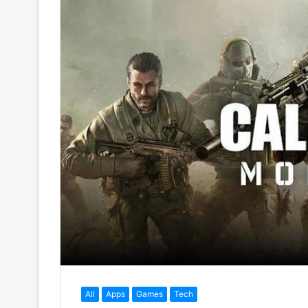
All
Apps
Games
Tech