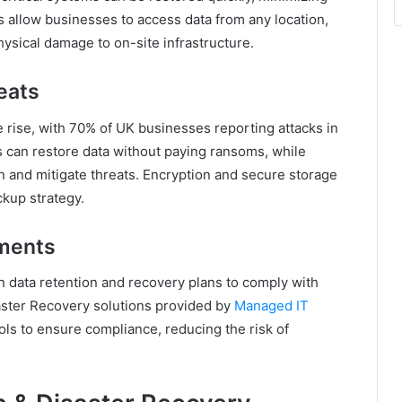
 allow businesses to access data from any location,
hysical damage to on-site infrastructure.
eats
rise, with 70% of UK businesses reporting attacks in
 can restore data without paying ransoms, while
in and mitigate threats. Encryption and secure storage
ckup strategy.
ments
n data retention and recovery plans to comply with
aster Recovery solutions provided by
Managed IT
ls to ensure compliance, reducing the risk of