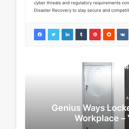
cyber threats and regulatory requirements con
Disaster Recovery to stay secure and competitiv
Facebook
Twitter
LinkedIn
Tumblr
Pinterest
Reddit
VK
R
A
Genius Ways Locke
Workplace – 