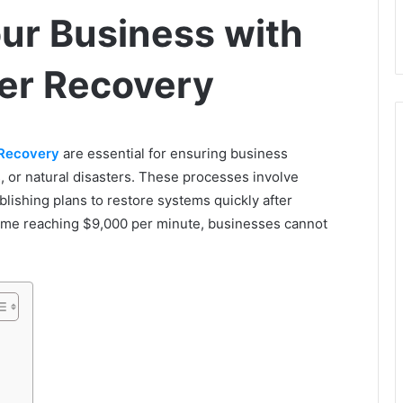
ur Business with
er Recovery
 Recovery
are essential for ensuring business
ks, or natural disasters. These processes involve
ablishing plans to restore systems quickly after
time reaching $9,000 per minute, businesses cannot