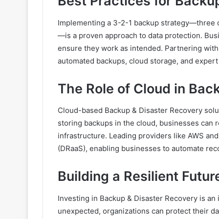
Best Practices for Backu
Implementing a 3-2-1 backup strategy—three co
—is a proven approach to data protection. Busi
ensure they work as intended. Partnering with
automated backups, cloud storage, and expert 
The Role of Cloud in Bac
Cloud-based Backup & Disaster Recovery solution
storing backups in the cloud, businesses can r
infrastructure. Leading providers like AWS and
(DRaaS), enabling businesses to automate rec
Building a Resilient Futur
Investing in Backup & Disaster Recovery is an 
unexpected, organizations can protect their da