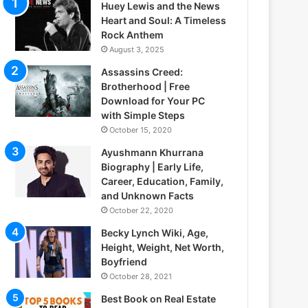
Huey Lewis and the News
Heart and Soul: A Timeless
Rock Anthem
August 3, 2025
Assassins Creed:
Brotherhood | Free
Download for Your PC
with Simple Steps
October 15, 2020
Ayushmann Khurrana
Biography | Early Life,
Career, Education, Family,
and Unknown Facts
October 22, 2020
Becky Lynch Wiki, Age,
Height, Weight, Net Worth,
Boyfriend
October 28, 2021
Best Book on Real Estate