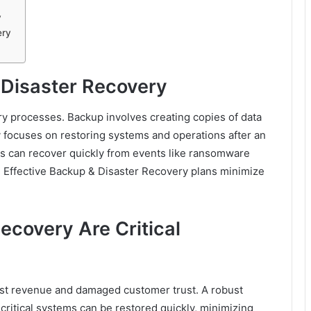
y
ery
Disaster Recovery
 processes. Backup involves creating copies of data
ry focuses on restoring systems and operations after an
es can recover quickly from events like ransomware
rs. Effective Backup & Disaster Recovery plans minimize
covery Are Critical
ost revenue and damaged customer trust. A robust
ritical systems can be restored quickly, minimizing