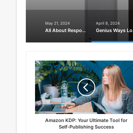
May 21, 2024
April 8, 2024
All About Responsive Design: Creating Mobile-Friendly Websites
Genius Way
Amazon KDP: Your Ultimate Tool for
Self-Publishing Success