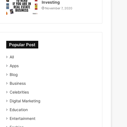
Investing
November 7, 2020
Popular Post
All
Apps
Blog
Business
Celebrities
Digital Marketing
Education
Entertainment