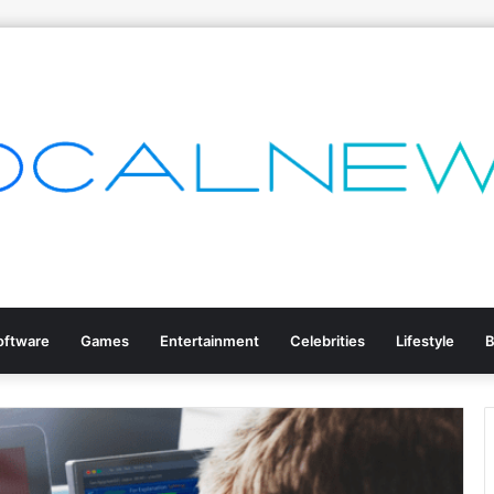
oftware
Games
Entertainment
Celebrities
Lifestyle
B