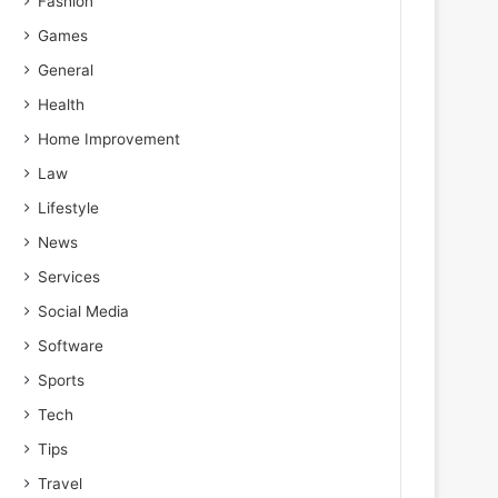
Fashion
Games
General
Health
Home Improvement
Law
Lifestyle
News
Services
Social Media
Software
Sports
Tech
Tips
Travel