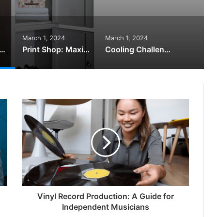
March 1, 2024
March 1, 2024
s Lockers Can Transform Your Workplace – You Won’t Believe
Print Shop: Maximising the Impact of Your Business Projects
Cooling Challenges Solved: How Air-Cooled Large Capacity Chillers Deliver
Vinyl Record Production: A Guide for
Independent Musicians