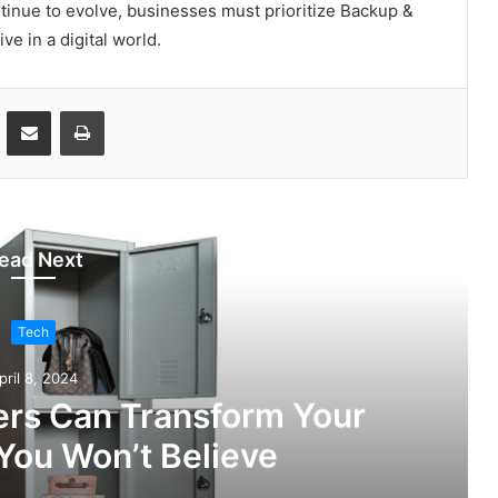
tinue to evolve, businesses must prioritize Backup &
e in a digital world.
ontakte
Share via Email
Print
ead Next
Tech
pril 8, 2024
rs Can Transform Your
You Won’t Believe