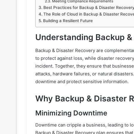
Meeting Compliance Requirements
Best Practices for Backup & Disaster Recover
The Role of Cloud in Backup & Disaster Recov
Building a Resilient Future
Understanding Backup & 
Backup & Disaster Recovery are complementary
to protect against loss, while disaster recove
incident. Together, they ensure that business
attacks, hardware failures, or natural disaste
downtime and protect sensitive information.
Why Backup & Disaster Re
Minimizing Downtime
Downtime can cripple a business, leading to l
Backup & Disaster Recovery plan ensures that c