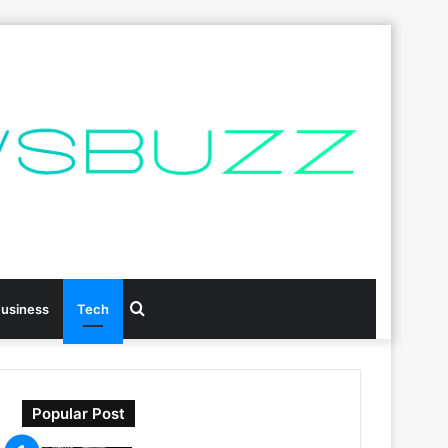
Search
usiness
Tech
for
Popular Post