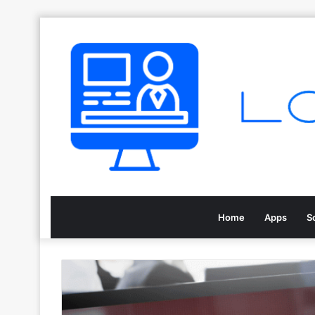
Home
Apps
S