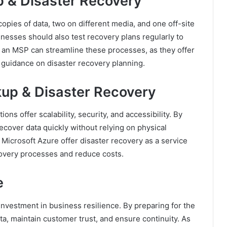
p & Disaster Recovery
pies of data, two on different media, and one off-site
nesses should also test recovery plans regularly to
 an MSP can streamline these processes, as they offer
guidance on disaster recovery planning.
kup & Disaster Recovery
s offer scalability, security, and accessibility. By
ecover data quickly without relying on physical
 Microsoft Azure offer disaster recovery as a service
overy processes and reduce costs.
e
investment in business resilience. By preparing for the
ta, maintain customer trust, and ensure continuity. As