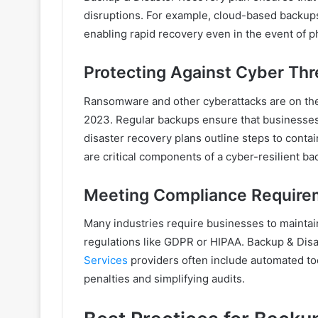
disruptions. For example, cloud-based backups
enabling rapid recovery even in the event of p
Protecting Against Cyber Thr
Ransomware and other cyberattacks are on the 
2023. Regular backups ensure that businesses
disaster recovery plans outline steps to conta
are critical components of a cyber-resilient ba
Meeting Compliance Require
Many industries require businesses to maintai
regulations like GDPR or HIPAA. Backup & Dis
Services
providers often include automated too
penalties and simplifying audits.