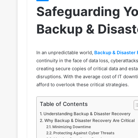
Safeguarding Yo
Backup & Disast
In an unpredictable world,
Backup & Disaster
continuity in the face of data loss, cyberattac
creating secure copies of critical data and est
disruptions. With the average cost of IT down
afford to overlook these critical strategies.
Table of Contents
Understanding Backup & Disaster Recovery
Why Backup & Disaster Recovery Are Critical
Minimizing Downtime
Protecting Against Cyber Threats