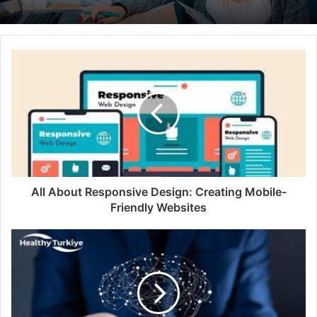
All About Responsive Design: Creating Mobile-
Friendly Websites