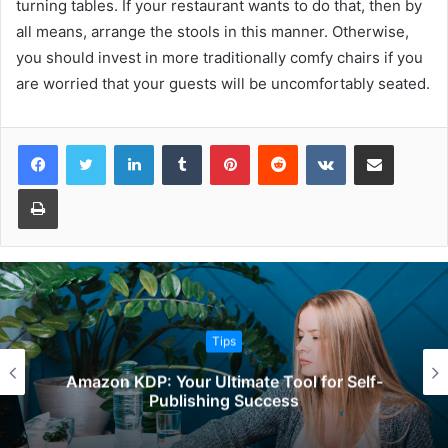
turning tables. If your restaurant wants to do that, then by
all means, arrange the stools in this manner. Otherwise,
you should invest in more traditionally comfy chairs if you
are worried that your guests will be uncomfortably seated.
Facebook
Twitter
LinkedIn
Tumblr
Pinterest
Reddit
VKontakte
Share via Email
Print
Tips
Amazon KDP: Your Ultimate Tool for Self-
Publishing Success