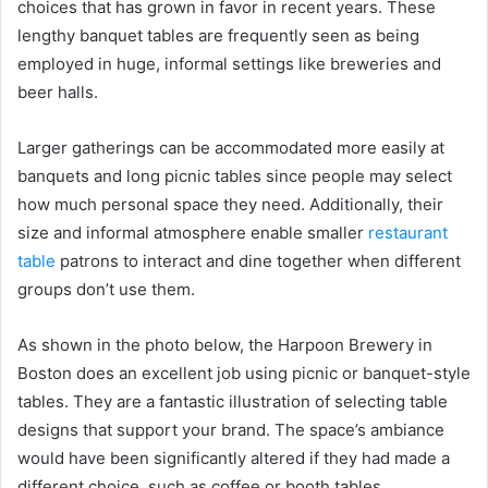
choices that has grown in favor in recent years. These
lengthy banquet tables are frequently seen as being
employed in huge, informal settings like breweries and
beer halls.
Larger gatherings can be accommodated more easily at
banquets and long picnic tables since people may select
how much personal space they need. Additionally, their
size and informal atmosphere enable smaller
restaurant
table
patrons to interact and dine together when different
groups don’t use them.
As shown in the photo below, the Harpoon Brewery in
Boston does an excellent job using picnic or banquet-style
tables. They are a fantastic illustration of selecting table
designs that support your brand. The space’s ambiance
would have been significantly altered if they had made a
different choice, such as coffee or booth tables.