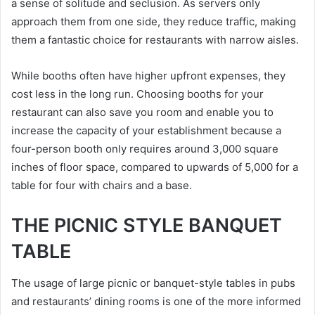
a sense of solitude and seclusion. As servers only
approach them from one side, they reduce traffic, making
them a fantastic choice for restaurants with narrow aisles.
While booths often have higher upfront expenses, they
cost less in the long run. Choosing booths for your
restaurant can also save you room and enable you to
increase the capacity of your establishment because a
four-person booth only requires around 3,000 square
inches of floor space, compared to upwards of 5,000 for a
table for four with chairs and a base.
THE PICNIC STYLE BANQUET
TABLE
The usage of large picnic or banquet-style tables in pubs
and restaurants’ dining rooms is one of the more informed