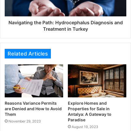
Navigating the Path: Hydrocephalus Diagnosis and
Treatment in Turkey
Related Articles
Reasons Variance Permits
Explore Homes and
are Denied and How to Avoid
Properties for Sale in
Them
Antalya: A Gateway to
Paradise
November 29, 2023
August 19, 2023