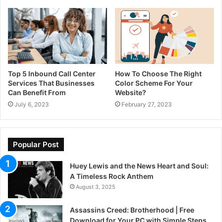
Top 5 Inbound Call Center
How To Choose The Right
Services That Businesses
Color Scheme For Your
Can Benefit From
Website?
July 6, 2023
February 27, 2023
Popular Post
Huey Lewis and the News Heart and Soul:
A Timeless Rock Anthem
August 3, 2025
Assassins Creed: Brotherhood | Free
Download for Your PC with Simple Steps