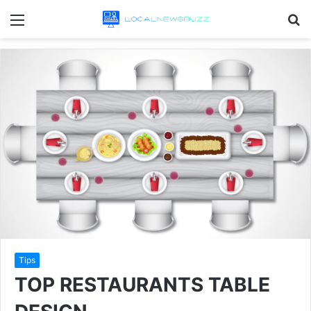
Menu
S
fo
Tips
TOP RESTAURANTS TABLE