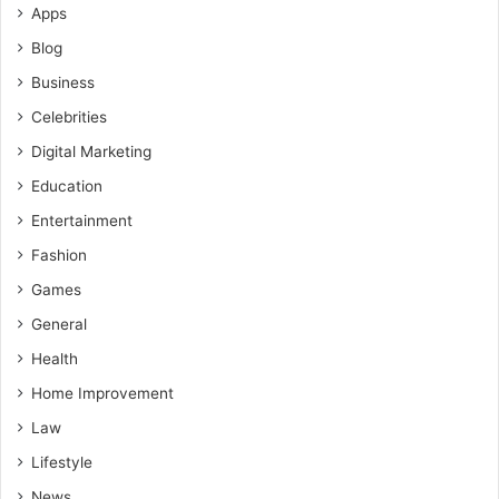
Apps
Blog
Business
Celebrities
Digital Marketing
Education
Entertainment
Fashion
Games
General
Health
Home Improvement
Law
Lifestyle
News