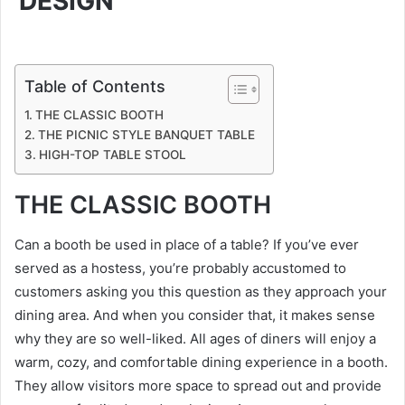
DESIGN
Table of Contents
THE CLASSIC BOOTH
THE PICNIC STYLE BANQUET TABLE
HIGH-TOP TABLE STOOL
THE CLASSIC BOOTH
Can a booth be used in place of a table? If you’ve ever
served as a hostess, you’re probably accustomed to
customers asking you this question as they approach your
dining area. And when you consider that, it makes sense
why they are so well-liked. All ages of diners will enjoy a
warm, cozy, and comfortable dining experience in a booth.
They allow visitors more space to spread out and provide