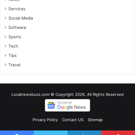
Services
Social Media
Software
Sports
Tech
Tips
Travel
Localnewsbuzz.com © Copyright 2026, All Rights Reserved
Privacy Policy
Contact US
Sitemap