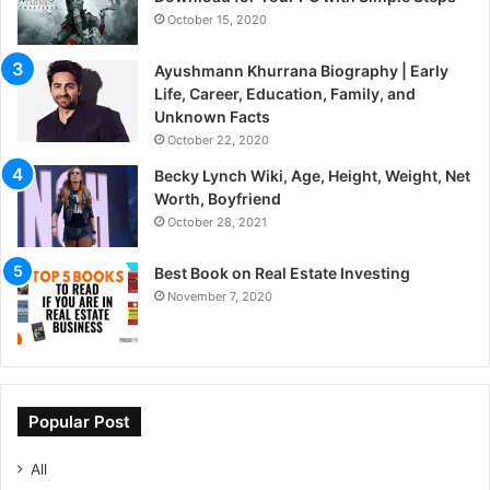
October 15, 2020
Ayushmann Khurrana Biography | Early
Life, Career, Education, Family, and
Unknown Facts
October 22, 2020
Becky Lynch Wiki, Age, Height, Weight, Net
Worth, Boyfriend
October 28, 2021
Best Book on Real Estate Investing
November 7, 2020
Popular Post
All