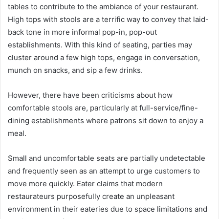
tables to contribute to the ambiance of your restaurant.
High tops with stools are a terrific way to convey that laid-
back tone in more informal pop-in, pop-out
establishments. With this kind of seating, parties may
cluster around a few high tops, engage in conversation,
munch on snacks, and sip a few drinks.
However, there have been criticisms about how
comfortable stools are, particularly at full-service/fine-
dining establishments where patrons sit down to enjoy a
meal.
Small and uncomfortable seats are partially undetectable
and frequently seen as an attempt to urge customers to
move more quickly. Eater claims that modern
restaurateurs purposefully create an unpleasant
environment in their eateries due to space limitations and