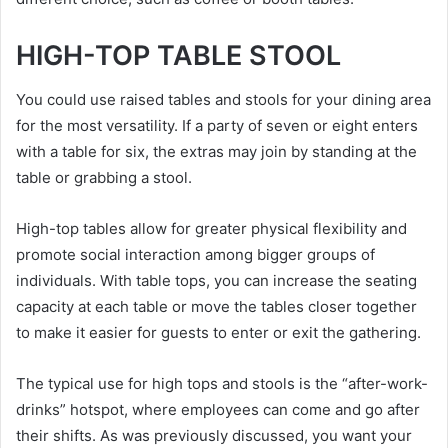
HIGH-TOP TABLE STOOL
You could use raised tables and stools for your dining area
for the most versatility. If a party of seven or eight enters
with a table for six, the extras may join by standing at the
table or grabbing a stool.
High-top tables allow for greater physical flexibility and
promote social interaction among bigger groups of
individuals. With table tops, you can increase the seating
capacity at each table or move the tables closer together
to make it easier for guests to enter or exit the gathering.
The typical use for high tops and stools is the “after-work-
drinks” hotspot, where employees can come and go after
their shifts. As was previously discussed, you want your